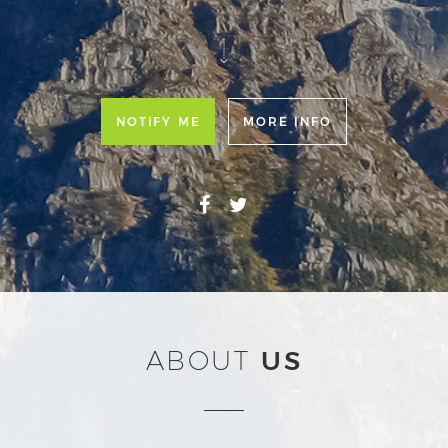
NOTIFY ME
MORE INFO
ABOUT
US