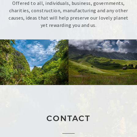
Offered to all, individuals, business, governments,
charities, construction, manufacturing and any other
causes, ideas that will help preserve our lovely planet
yet rewarding you and us.
CONTACT