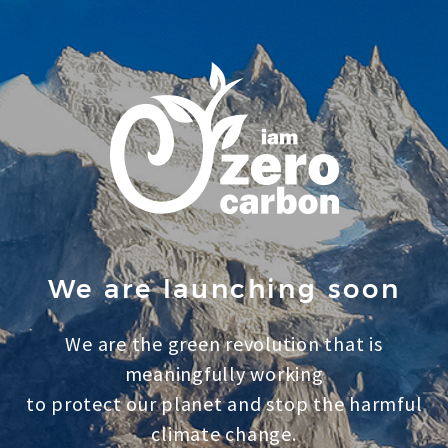
We are launching soon
We are the green revolution that is
meaningfully working
to protect our planet and stop the harmful
climate change.